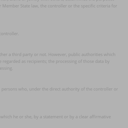
mber State law, the controller or the specific criteria for
ontroller.
ther a third party or not. However, public authorities which
 regarded as recipients; the processing of those data by
essing.
d persons who, under the direct authority of the controller or
 which he or she, by a statement or by a clear affirmative