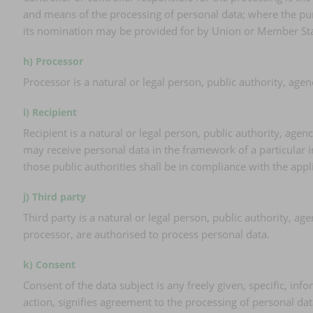
and means of the processing of personal data; where the pur
its nomination may be provided for by Union or Member Sta
h) Processor
Processor is a natural or legal person, public authority, age
i) Recipient
Recipient is a natural or legal person, public authority, age
may receive personal data in the framework of a particular 
those public authorities shall be in compliance with the appl
j) Third party
Third party is a natural or legal person, public authority, a
processor, are authorised to process personal data.
k) Consent
Consent of the data subject is any freely given, specific, in
action, signifies agreement to the processing of personal dat