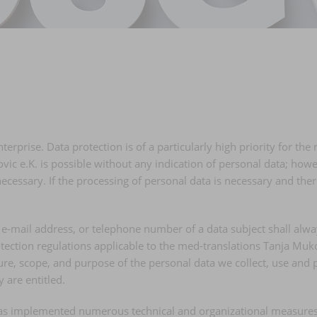
terprise. Data protection is of a particularly high priority for t
ic e.K. is possible without any indication of personal data; howev
cessary. If the processing of personal data is necessary and there
e-mail address, or telephone number of a data subject shall alwa
tection regulations applicable to the med-translations Tanja Muko
ature, scope, and purpose of the personal data we collect, use an
y are entitled.
 has implemented numerous technical and organizational measures