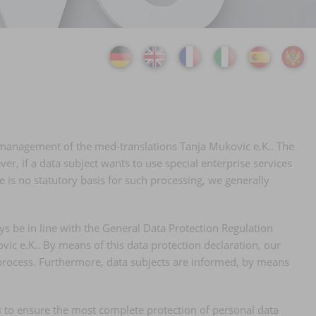
he management of the med-translations Tanja Mukovic e.K.. The
er, if a data subject wants to use special enterprise services
 is no statutory basis for such processing, we generally
ys be in line with the General Data Protection Regulation
vic e.K.. By means of this data protection declaration, our
d process. Furthermore, data subjects are informed, by means
 to ensure the most complete protection of personal data