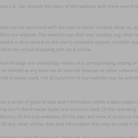
ic e.K. can provide the users of this website with more user-fri
site can be optimized with the user in mind. Cookies allow us, a
utilize our website. The website user that uses cookies, e.g. does 
 cookie is thus stored on the user's computer system. Another exa
d in the virtual shopping cart via a cookie.
ookies through our website by means of a corresponding setting 
be deleted at any time via an Internet browser or other software p
ternet browser used, not all functions of our website may be entire
cts a series of general data and information when a data subject 
d may be (1) the browser types and versions used, (2) the operatin
rers), (4) the sub-websites, (5) the date and time of access to the 
nd (8) any other similar data and information that may be used in 
slations Tanja Mukovic e.K. does not draw any conclusions about t