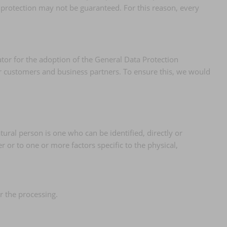
 protection may not be guaranteed. For this reason, every
tor for the adoption of the General Data Protection
ur customers and business partners. To ensure this, we would
tural person is one who can be identified, directly or
er or to one or more factors specific to the physical,
r the processing.