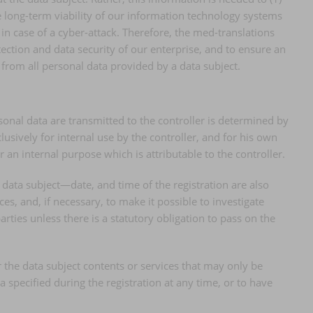
he long-term viability of our information technology systems
n case of a cyber-attack. Therefore, the med-translations
ection and data security of our enterprise, and to ensure an
 from all personal data provided by a data subject.
rsonal data are transmitted to the controller is determined by
usively for internal use by the controller, and for his own
 an internal purpose which is attributable to the controller.
 data subject—date, and time of the registration are also
es, and, if necessary, to make it possible to investigate
arties unless there is a statutory obligation to pass on the
er the data subject contents or services that may only be
 specified during the registration at any time, or to have