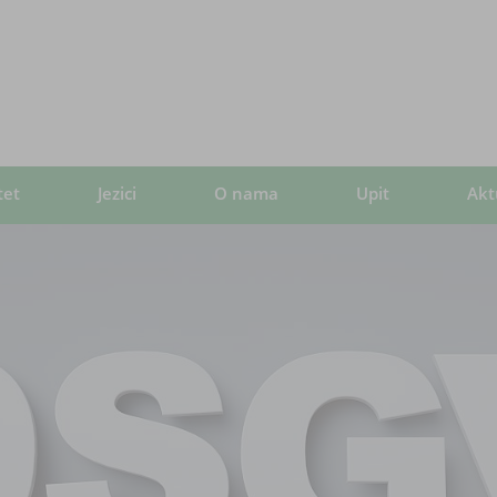
tet
Jezici
O nama
Upit
Akt