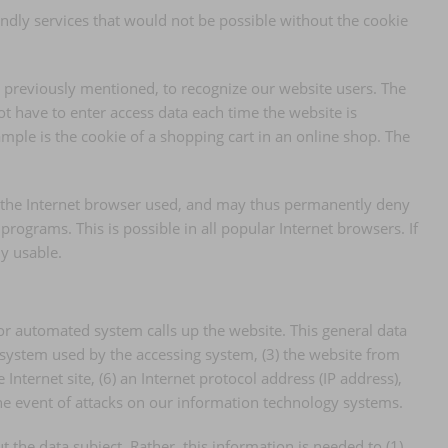
endly services that would not be possible without the cookie
s previously mentioned, to recognize our website users. The
not have to enter access data each time the website is
mple is the cookie of a shopping cart in an online shop. The
of the Internet browser used, and may thus permanently deny
rograms. This is possible in all popular Internet browsers. If
ly usable.
or automated system calls up the website. This general data
g system used by the accessing system, (3) the website from
Internet site, (6) an Internet protocol address (IP address),
the event of attacks on our information technology systems.
he data subject. Rather, this information is needed to (1)