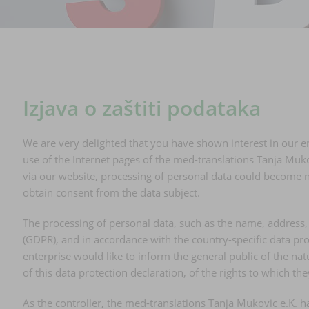
Izjava o zaštiti podataka
We are very delighted that you have shown interest in our en
use of the Internet pages of the med-translations Tanja Mukov
via our website, processing of personal data could become ne
obtain consent from the data subject.
The processing of personal data, such as the name, address, 
(GDPR), and in accordance with the country-specific data pro
enterprise would like to inform the general public of the n
of this data protection declaration, of the rights to which the
As the controller, the med-translations Tanja Mukovic e.K.