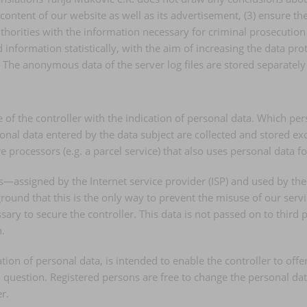
e content of our website as well as its advertisement, (3) ensure t
orities with the information necessary for criminal prosecution i
nformation statistically, with the aim of increasing the data prot
. The anonymous data of the server log files are stored separately
te of the controller with the indication of personal data. Which pe
onal data entered by the data subject are collected and stored excl
processors (e.g. a parcel service) that also uses personal data for
ss—assigned by the Internet service provider (ISP) and used by the
round that this is the only way to prevent the misuse of our servic
sary to secure the controller. This data is not passed on to third p
n.
ation of personal data, is intended to enable the controller to off
n question. Registered persons are free to change the personal data
r.