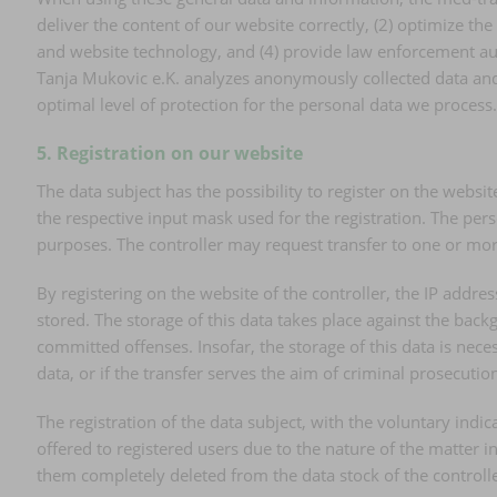
deliver the content of our website correctly, (2) optimize th
and website technology, and (4) provide law enforcement auth
Tanja Mukovic e.K. analyzes anonymously collected data and i
optimal level of protection for the personal data we process
5. Registration on our website
The data subject has the possibility to register on the websi
the respective input mask used for the registration. The pers
purposes. The controller may request transfer to one or more 
By registering on the website of the controller, the IP addre
stored. The storage of this data takes place against the backg
committed offenses. Insofar, the storage of this data is neces
data, or if the transfer serves the aim of criminal prosecutio
The registration of the data subject, with the voluntary indic
offered to registered users due to the nature of the matter i
them completely deleted from the data stock of the controlle