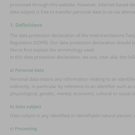
processed through this website. However, Internet-based dat
data subject is free to transfer personal data to us via alter
1. Definitions
The data protection declaration of the med-translations Tanj
Regulation (GDPR). Our data protection declaration should b
like to first explain the terminology used.
In this data protection declaration, we use, inter alia, the fo
a) Personal data
Personal data means any information relating to an identified 
indirectly, in particular by reference to an identifier such as
physiological, genetic, mental, economic, cultural or social i
b) Data subject
Data subject is any identified or identifiable natural person
c) Processing