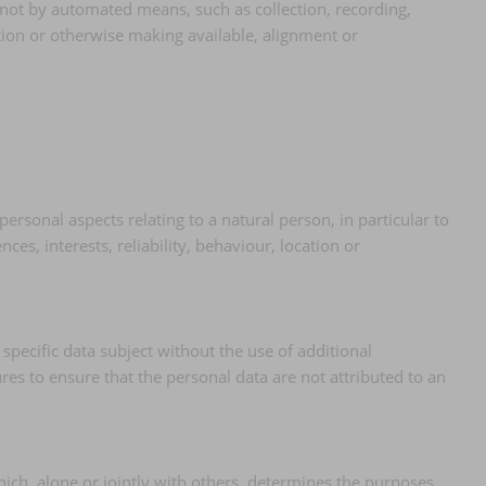
 not by automated means, such as collection, recording,
ation or otherwise making available, alignment or
rsonal aspects relating to a natural person, in particular to
es, interests, reliability, behaviour, location or
specific data subject without the use of additional
res to ensure that the personal data are not attributed to an
which, alone or jointly with others, determines the purposes