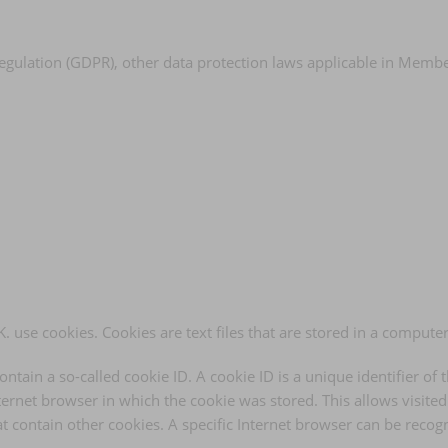
Regulation (GDPR), other data protection laws applicable in Memb
. use cookies. Cookies are text files that are stored in a compute
tain a so-called cookie ID. A cookie ID is a unique identifier of t
ernet browser in which the cookie was stored. This allows visited I
t contain other cookies. A specific Internet browser can be recog