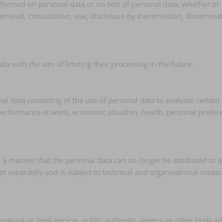
erformed on personal data or on sets of personal data, whether or
 retrieval, consultation, use, disclosure by transmission, dissemin
ta with the aim of limiting their processing in the future.
data consisting of the use of personal data to evaluate certain pe
erformance at work, economic situation, health, personal preferenc
a manner that the personal data can no longer be attributed to a 
pt separately and is subject to technical and organisational measu
e natural or legal person, public authority, agency or other body 