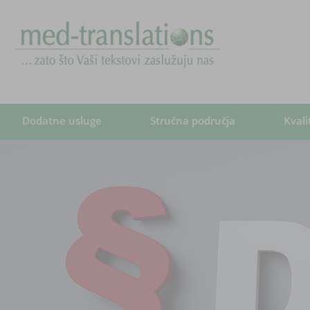
Dodatne usluge
Stručna područja
Kvali