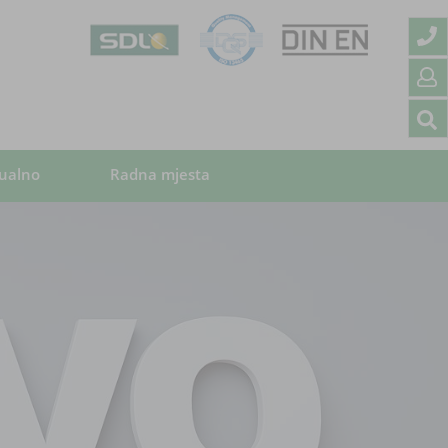
ualno
Radna mjesta