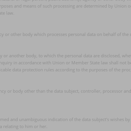
poses and means of such processing are determined by Union or Me
te law.
ncy or other body which processes personal data on behalf of the c
ncy or another body, to which the personal data are disclosed, whe
inquiry in accordance with Union or Member State law shall not be
icable data protection rules according to the purposes of the proc
gency or body other than the data subject, controller, processor an
formed and unambiguous indication of the data subject's wishes by
a relating to him or her.