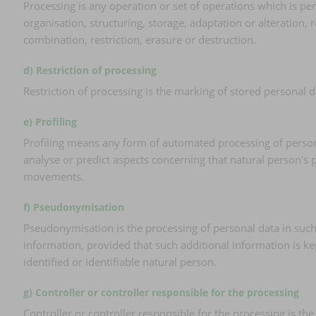
Processing is any operation or set of operations which is p
organisation, structuring, storage, adaptation or alteration,
combination, restriction, erasure or destruction.
d) Restriction of processing
Restriction of processing is the marking of stored personal da
e) Profiling
Profiling means any form of automated processing of personal 
analyse or predict aspects concerning that natural person's p
movements.
f) Pseudonymisation
Pseudonymisation is the processing of personal data in such 
information, provided that such additional information is ke
identified or identifiable natural person.
g) Controller or controller responsible for the processing
Controller or controller responsible for the processing is th