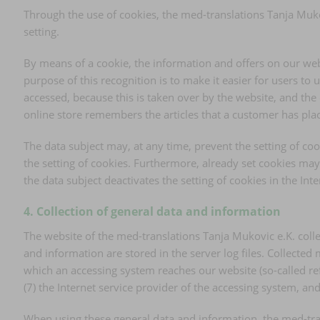
Through the use of cookies, the med-translations Tanja Mukov
setting.
By means of a cookie, the information and offers on our web
purpose of this recognition is to make it easier for users to 
accessed, because this is taken over by the website, and the
online store remembers the articles that a customer has place
The data subject may, at any time, prevent the setting of c
the setting of cookies. Furthermore, already set cookies may 
the data subject deactivates the setting of cookies in the In
4. Collection of general data and information
The website of the med-translations Tanja Mukovic e.K. colle
and information are stored in the server log files. Collecte
which an accessing system reaches our website (so-called refer
(7) the Internet service provider of the accessing system, a
When using these general data and information, the med-tran