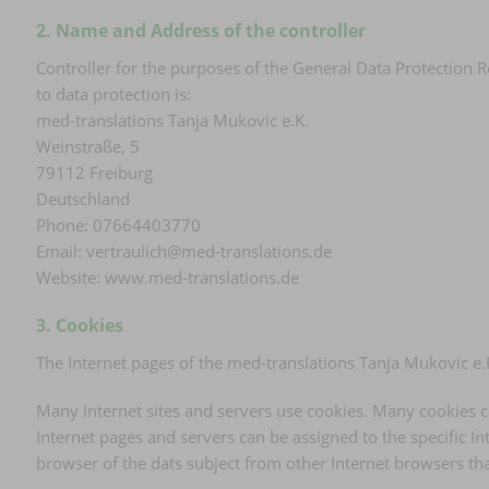
2. Name and Address of the controller
Controller for the purposes of the General Data Protection 
to data protection is:
med-translations Tanja Mukovic e.K.
Weinstraße, 5
79112 Freiburg
Deutschland
Phone: 07664403770
Email: vertraulich@med-translations.de
Website: www.med-translations.de
3. Cookies
The Internet pages of the med-translations Tanja Mukovic e.K
Many Internet sites and servers use cookies. Many cookies con
Internet pages and servers can be assigned to the specific Int
browser of the dats subject from other Internet browsers tha