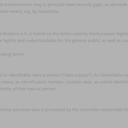
a transmissions may in principle have security gaps, so absolute
native means, e.g. by telephone.
a Mukovic e.K. is based on the terms used by the European legisla
e legible and understandable for the general public, as well as o
llowing terms:
or identifiable natural person ("data subject"). An identifiable na
 a name, an identification number, location data, an online identifi
dentity of that natural person.
, whose personal data is processed by the controller responsible fo