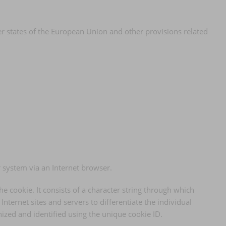
er states of the European Union and other provisions related
r system via an Internet browser.
he cookie. It consists of a character string through which
nternet sites and servers to differentiate the individual
nized and identified using the unique cookie ID.